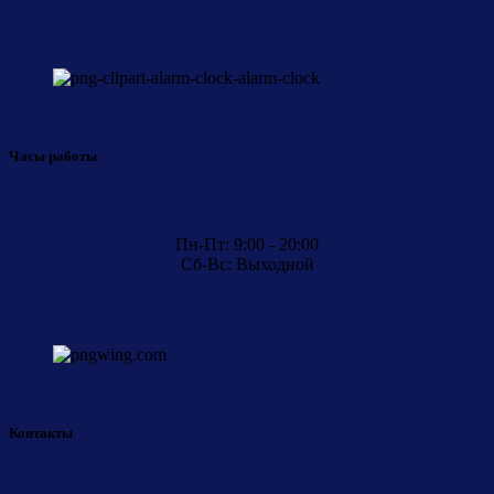
Часы работы
Пн-Пт: 9:00 - 20:00
Сб-Вс: Выходной
Контакты