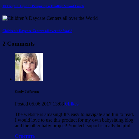
10 Helpful Tips for Preparing a Healthy School Lunch
Children’s Daycare Centers all over the World
2 Comments
Cindy Jefferson
Posted
05.06.2017
13:08
0
Likes
The website is amazing! It’s easy to navigate and fun to read.
I would love to use this product for my own babysitting blog,
and the other baby project! You tech suport is really helpful
Ответить