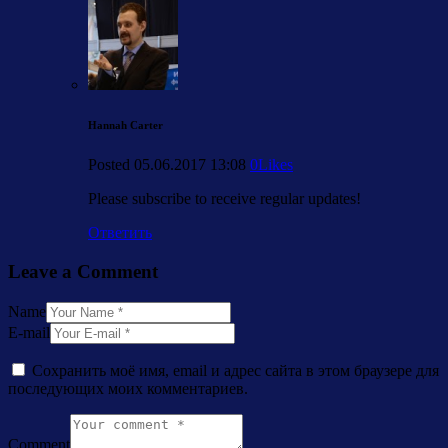
Hannah Carter
Posted
05.06.2017
13:08
0
Likes
Please subscribe to receive regular updates!
Ответить
Leave a Comment
Name
E-mail
Сохранить моё имя, email и адрес сайта в этом браузере для
последующих моих комментариев.
Comment