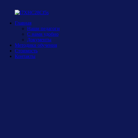
Главная
Наши педагоги
С нами удобно
Документы
Методики обучения
Стоимость
Контакты