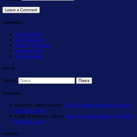
Categories
Care Products
Kids Education
Nursery Programs
Parenting Tips
Top Babyitters
Search
Найти:
Comments
Hannah Carter
к записи
Top 10 Greatest Outdoor Activities
that Kids Love!
Cindy Jefferson
к записи
Top 10 Greatest Outdoor Activities
that Kids Love!
Calendar