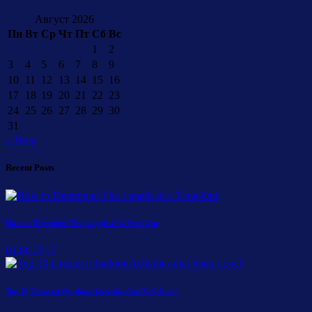
Август 2026
Пн
Вт
Ср
Чт
Пт
Сб
Вс
1
2
3
4
5
6
7
8
9
10
11
12
13
14
15
16
17
18
19
20
21
22
23
24
25
26
27
28
29
30
31
« Июн
Recent Posts
How to Determine The Length of a Time-Out
01.06.2017
Top 10 Greatest Outdoor Activities that Kids Love!