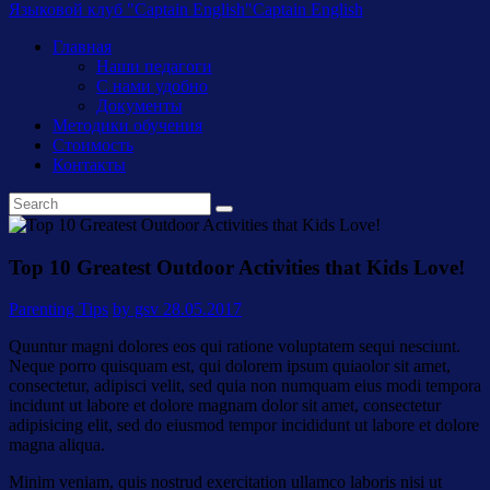
Языковой клуб "Captain English"
Captain English
Главная
Наши педагоги
С нами удобно
Документы
Методики обучения
Стоимость
Контакты
Top 10 Greatest Outdoor Activities that Kids Love!
Parenting Tips
by gsv
28.05.2017
Quuntur magni dolores eos qui ratione voluptatem sequi nesciunt.
Neque porro quisquam est, qui dolorem ipsum quiaolor sit amet,
consectetur, adipisci velit, sed quia non numquam eius modi tempora
incidunt ut labore et dolore magnam dolor sit amet, consectetur
adipisicing elit, sed do eiusmod tempor incididunt ut labore et dolore
magna aliqua.
Minim veniam, quis nostrud exercitation ullamco laboris nisi ut