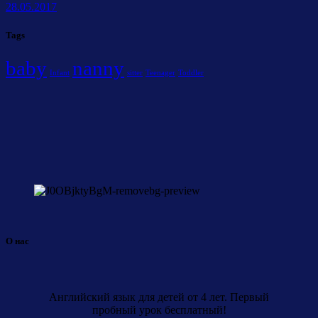
28.05.2017
Tags
baby
nanny
Infant
sitter
Teenager
Toddler
О нас
Английский язык для детей от 4 лет. Первый
пробный урок бесплатный!