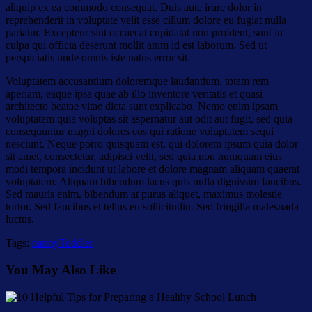
aliquip ex ea commodo consequat. Duis aute irure dolor in
reprehenderit in voluptate velit esse cillum dolore eu fugiat nulla
pariatur. Excepteur sint occaecat cupidatat non proident, sunt in
culpa qui officia deserunt mollit anim id est laborum. Sed ut
perspiciatis unde omnis iste natus error sit.
Voluptatem accusantium doloremque laudantium, totam rem
aperiam, eaque ipsa quae ab illo inventore veritatis et quasi
architecto beatae vitae dicta sunt explicabo. Nemo enim ipsam
voluptatem quia voluptas sit aspernatur aut odit aut fugit, sed quia
consequuntur magni dolores eos qui ratione voluptatem sequi
nesciunt. Neque porro quisquam est, qui dolorem ipsum quia dolor
sit amet, consectetur, adipisci velit, sed quia non numquam eius
modi tempora incidunt ut labore et dolore magnam aliquam quaerat
voluptatem. Aliquam bibendum lacus quis nulla dignissim faucibus.
Sed mauris enim, bibendum at purus aliquet, maximus molestie
tortor. Sed faucibus et tellus eu sollicitudin. Sed fringilla malesuada
luctus.
Tags:
nanny
Toddler
You May Also Like