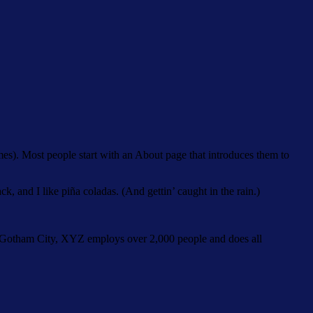
emes). Most people start with an About page that introduces them to
k, and I like piña coladas. (And gettin’ caught in the rain.)
 Gotham City, XYZ employs over 2,000 people and does all