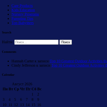
Care Products
Kids Education
Nursery Programs
Parenting Tips
Top Babyitters
Search
Найти:
Comments
Hannah Carter
к записи
Top 10 Greatest Outdoor Activities th
Cindy Jefferson
к записи
Top 10 Greatest Outdoor Activities 
Calendar
Август 2026
Пн
Вт
Ср
Чт
Пт
Сб
Вс
1
2
3
4
5
6
7
8
9
10
11
12
13
14
15
16