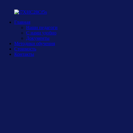
Главная
Наши педагоги
С нами удобно
Документы
Методики обучения
Стоимость
Контакты