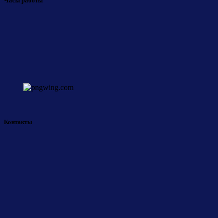
Часы работы
Контакты