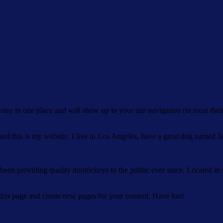
ll stay in one place and will show up in your site navigation (in most th
and this is my website. I live in Los Angeles, have a great dog named Jac
 providing quality doohickeys to the public ever since. Located in
 this page and create new pages for your content. Have fun!