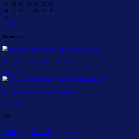
17
18
19
20
21
22
23
24
25
26
27
28
29
30
31
« Июн
Recent Posts
How to Determine The Length of a Time-Out
01.06.2017
Top 10 Greatest Outdoor Activities that Kids Love!
28.05.2017
Tags
baby
nanny
Infant
sitter
Teenager
Toddler