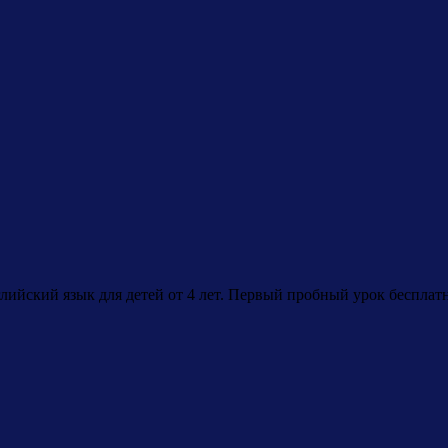
лийский язык для детей от 4 лет. Первый пробный урок бесплат