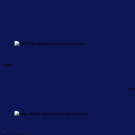
О нас
Анг