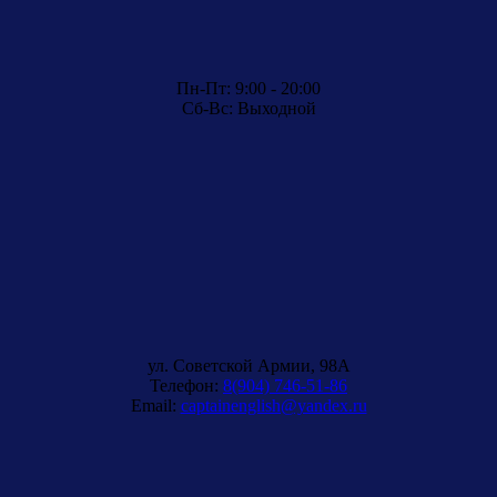
Пн-Пт: 9:00 - 20:00
Сб-Вс: Выходной
ул. Советской Армии, 98A
Телефон:
8(904) 746-51-86
Email:
captainenglish@yandex.ru