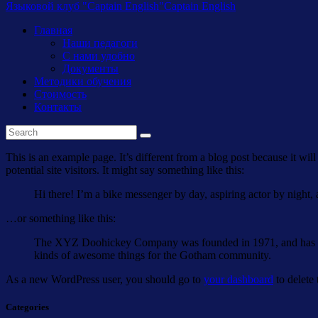
Языковой клуб "Captain English"
Captain English
Главная
Наши педагоги
С нами удобно
Документы
Методики обучения
Стоимость
Контакты
This is an example page. It’s different from a blog post because it wi
potential site visitors. It might say something like this:
Hi there! I’m a bike messenger by day, aspiring actor by night, 
…or something like this:
The XYZ Doohickey Company was founded in 1971, and has been
kinds of awesome things for the Gotham community.
As a new WordPress user, you should go to
your dashboard
to delete
Categories