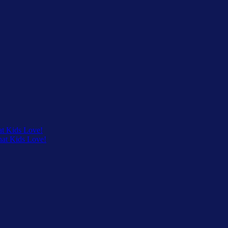
at Kids Love!
that Kids Love!