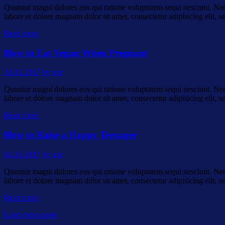
Quuntur magni dolores eos qui ratione voluptatem sequi nesciunt. Neq
labore et dolore magnam dolor sit amet, consectetur adipisicing elit
Read more
How to Eat Vegan When Pregnant
20.05.2017
by gsv
Quuntur magni dolores eos qui ratione voluptatem sequi nesciunt. Neq
labore et dolore magnam dolor sit amet, consectetur adipisicing elit
Read more
How to Raise a Happy Teenager
04.05.2017
by gsv
Quuntur magni dolores eos qui ratione voluptatem sequi nesciunt. Neq
labore et dolore magnam dolor sit amet, consectetur adipisicing elit
Read more
Load more posts