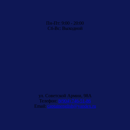
Пн-Пт: 9:00 - 20:00
Сб-Вс: Выходной
ул. Советской Армии, 98A
Телефон:
8(904) 746-51-86
Email:
captainenglish@yandex.ru