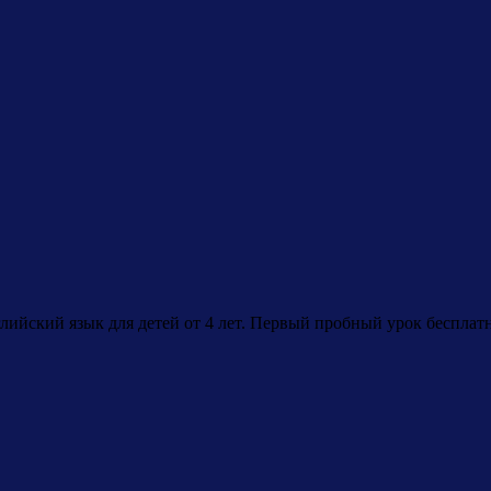
лийский язык для детей от 4 лет. Первый пробный урок бесплат