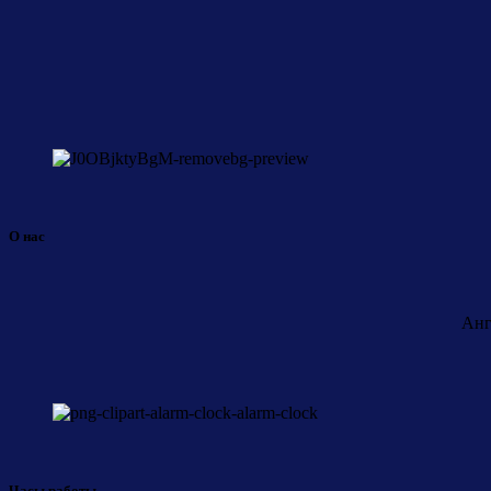
О нас
Анг
Часы работы