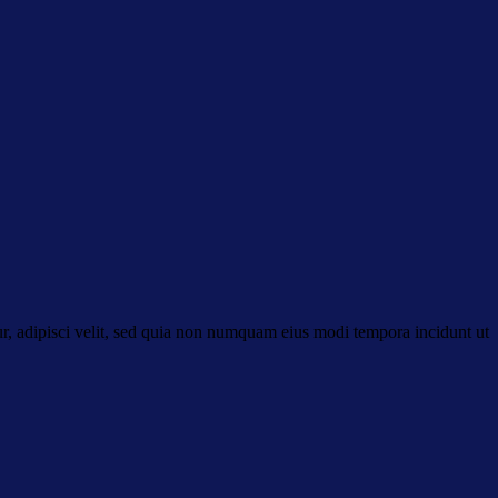
r, adipisci velit, sed quia non numquam eius modi tempora incidunt ut